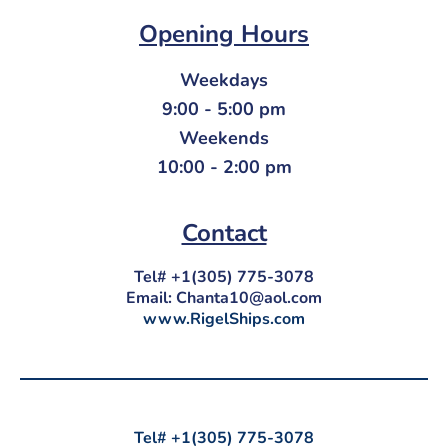
Opening Hours
Weekdays
9:00 - 5:00 pm
Weekends
10:00 - 2:00 pm
Contact
Tel# +1(305) 775-3078
Email:
Chanta10@aol.com
www.RigelShips.com
Tel# +1(305) 775-3078