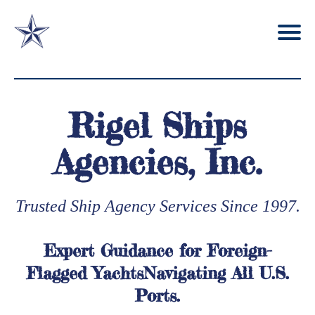
Rigel Ships
Agencies, Inc.
Trusted Ship Agency Services Since 1997.
Expert Guidance for Foreign-
Flagged YachtsNavigating All U.S.
Ports.