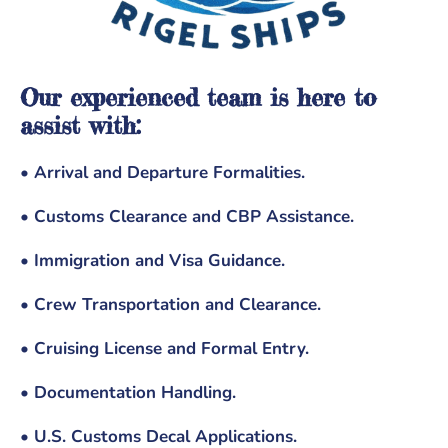
Our experienced team is here to
assist with:
• Arrival and Departure Formalities.
• Customs Clearance and CBP Assistance.
• Immigration and Visa Guidance.
• Crew Transportation and Clearance.
• Cruising License and Formal Entry.
• Documentation Handling.
• U.S. Customs Decal Applications.