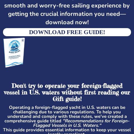
smooth and worry-free sailing experience by
getting the crucial information you need—
download now!
DOWNLOAD FREE GUIDE!
Don't try to operate your foreign-flagged
vessel in U.S. waters without first reading our
Gift guide!
Operating a foreign-flagged yacht in U.S. waters can be
challenging due to various regulations. To help you
understand and comply with these rules, we've created a
comprehensive guide titled
"Recommendations for Foreign-
Flagged Vessels in U.S. Waters."
This guide provides essential information to keep your vessel