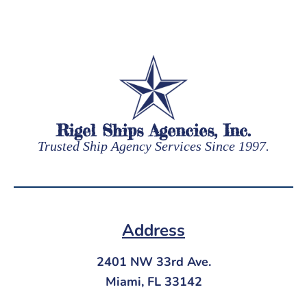
Rigel Ships Agencies, Inc.
Trusted Ship Agency Services Since 1997.
Address
2401 NW 33rd Ave.
Miami, FL 33142