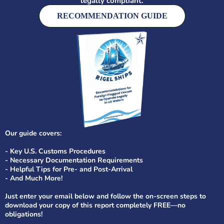
legally compliant
.
RECOMMENDATION GUIDE
Our guide covers:
- Key U.S. Customs Procedures
- Necessary Documentation Requirements
- Helpful Tips for Pre- and Post-Arrival
- And Much More!
Just enter your email below and follow the on-screen steps to
download your copy of this report completely FREE—no
obligations!