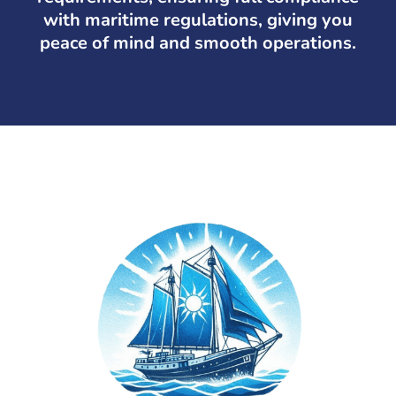
with maritime regulations, giving you
peace of mind and smooth operations.