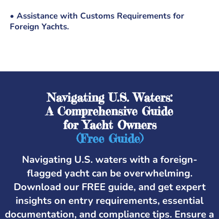
• Assistance with Customs Requirements for
Foreign Yachts.
Navigating U.S. Waters:
A Comprehensive Guide
for Yacht Owners
(Free Guide)
Navigating U.S. waters with a foreign-
flagged yacht can be overwhelming.
Download our FREE guide, and get expert
insights on entry requirements, essential
documentation, and compliance tips. Ensure a