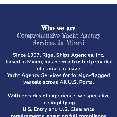
Who we are
Comprehensive Yacht Agency
Services in Miami
Since 1997, Rigel Ships Agencies, Inc.
based in Miami, has been a trusted provider
of comprehensive
Yacht Agency Services for foreign-flagged
vessels across All U.S. Ports.
With decades of experience, we specialize
in simplifying
U.S. Entry and U.S. Clearance
requirements, ensuring full compliance